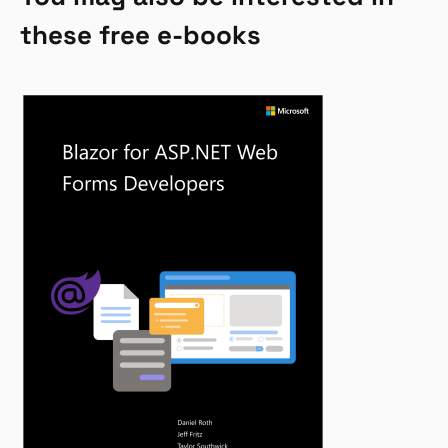
these free e-books