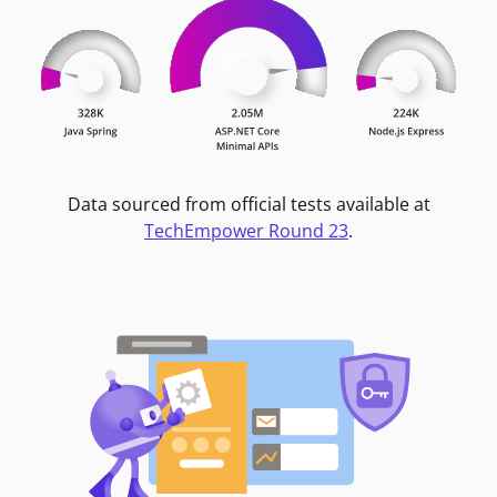
Data sourced from official tests available at
TechEmpower Round 23
.