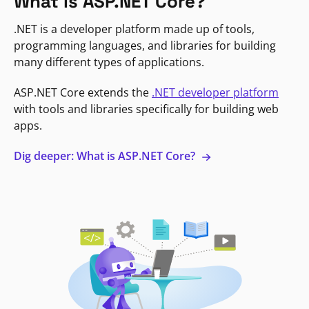
What is ASP.NET Core?
.NET is a developer platform made up of tools,
programming languages, and libraries for building
many different types of applications.
ASP.NET Core extends the
.NET developer platform
with tools and libraries specifically for building web
apps.
Dig deeper: What is ASP.NET Core?