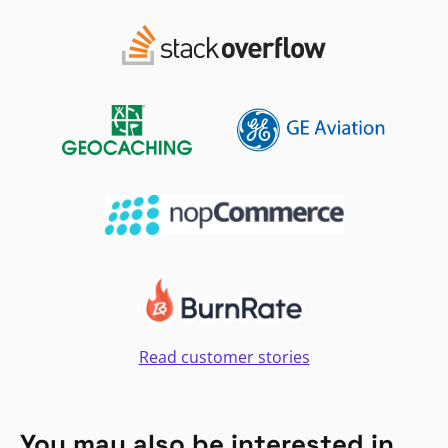
Read customer stories
You may also be interested in