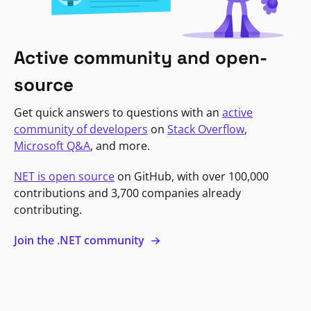
Active community and open-
source
Get quick answers to questions with an
active
community of developers
on
Stack Overflow
,
Microsoft Q&A
, and more.
NET is open source
on GitHub, with over 100,000
contributions and 3,700 companies already
contributing.
Join the .NET community