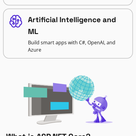
Artificial Intelligence and
ML
Build smart apps with C#, OpenAI, and
Azure