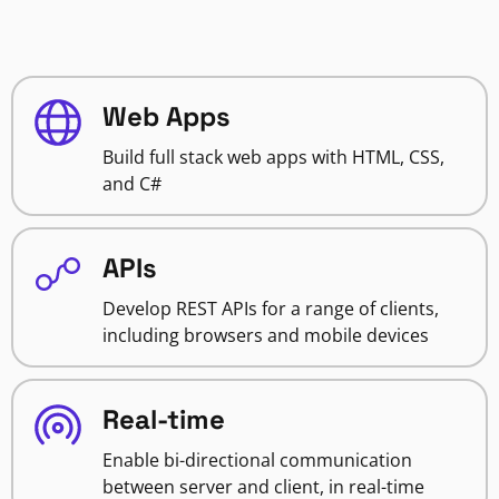
Web Apps
Build full stack web apps with HTML, CSS,
and C#
APIs
Develop REST APIs for a range of clients,
including browsers and mobile devices
Real-time
Enable bi-directional communication
between server and client, in real-time