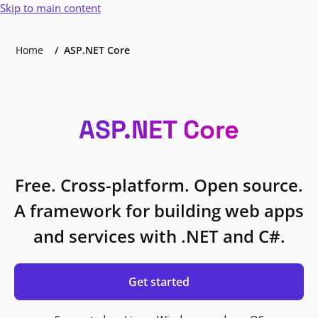
Skip to main content
Home
ASP.NET Core
ASP.NET Core
Free. Cross-platform. Open source.
A framework for building web apps
and services with .NET and C#.
Get started