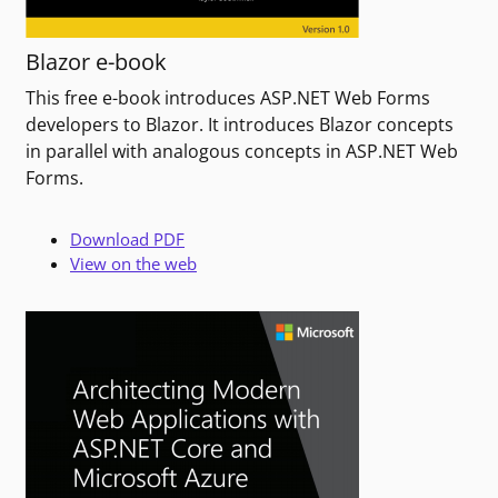
Blazor e-book
This free e-book introduces ASP.NET Web Forms
developers to Blazor. It introduces Blazor concepts
in parallel with analogous concepts in ASP.NET Web
Forms.
Download PDF
View on the web