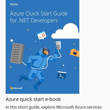
Azure quick start e-book
In this short guide, explore Microsoft Azure services