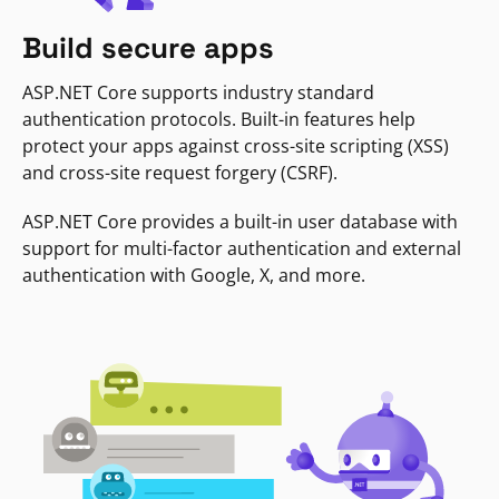
Build secure apps
ASP.NET Core supports industry standard
authentication protocols. Built-in features help
protect your apps against cross-site scripting (XSS)
and cross-site request forgery (CSRF).
ASP.NET Core provides a built-in user database with
support for multi-factor authentication and external
authentication with Google, X, and more.