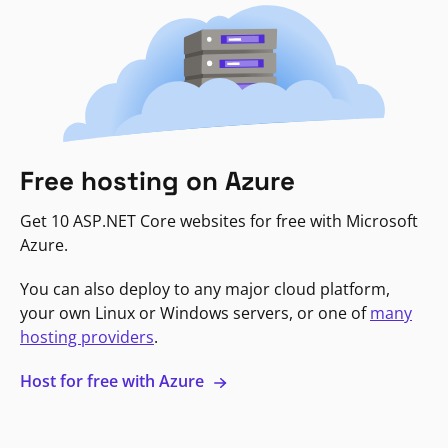
Free hosting on Azure
Get 10 ASP.NET Core websites for free with Microsoft
Azure.
You can also deploy to any major cloud platform,
your own Linux or Windows servers, or one of
many
hosting providers
.
Host for free with Azure