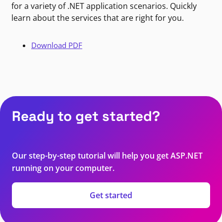
for a variety of .NET application scenarios. Quickly
learn about the services that are right for you.
Download PDF
Ready to get started?
Our step-by-step tutorial will help you get ASP.NET
running on your computer.
Get started