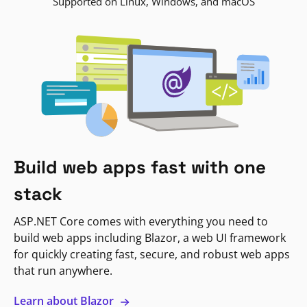
Supported on Linux, Windows, and macOS
Build web apps fast with one
stack
ASP.NET Core comes with everything you need to
build web apps including Blazor, a web UI framework
for quickly creating fast, secure, and robust web apps
that run anywhere.
Learn about Blazor