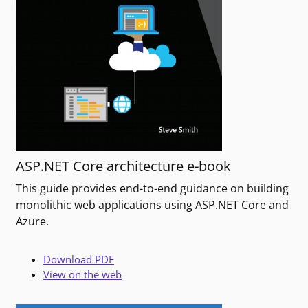
ASP.NET Core architecture e-book
This guide provides end-to-end guidance on building
monolithic web applications using ASP.NET Core and
Azure.
Download PDF
View on the web