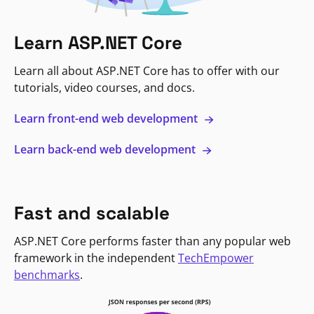
Learn ASP.NET Core
Learn all about ASP.NET Core has to offer with our
tutorials, video courses, and docs.
Learn front-end web development
Learn back-end web development
Fast and scalable
ASP.NET Core performs faster than any popular web
framework in the independent
TechEmpower
benchmarks
.