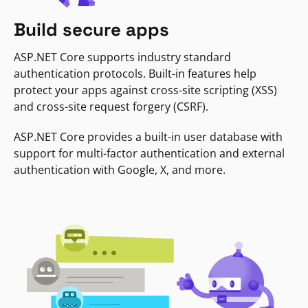
Build secure apps
ASP.NET Core supports industry standard
authentication protocols. Built-in features help
protect your apps against cross-site scripting (XSS)
and cross-site request forgery (CSRF).
ASP.NET Core provides a built-in user database with
support for multi-factor authentication and external
authentication with Google, X, and more.