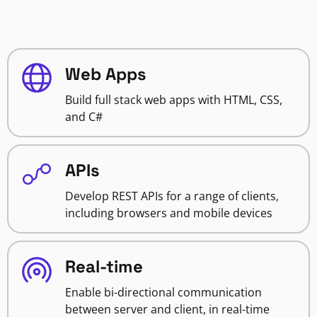
Web Apps
Build full stack web apps with HTML, CSS,
and C#
APIs
Develop REST APIs for a range of clients,
including browsers and mobile devices
Real-time
Enable bi-directional communication
between server and client, in real-time