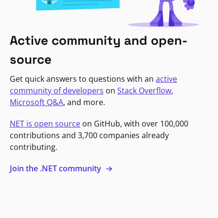
Active community and open-
source
Get quick answers to questions with an
active
community of developers
on
Stack Overflow
,
Microsoft Q&A
, and more.
NET is open source
on GitHub, with over 100,000
contributions and 3,700 companies already
contributing.
Join the .NET community