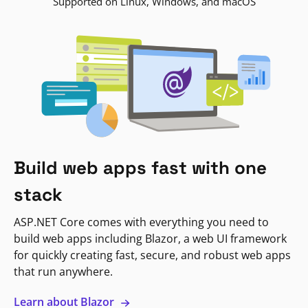
Supported on Linux, Windows, and macOS
Build web apps fast with one
stack
ASP.NET Core comes with everything you need to
build web apps including Blazor, a web UI framework
for quickly creating fast, secure, and robust web apps
that run anywhere.
Learn about Blazor