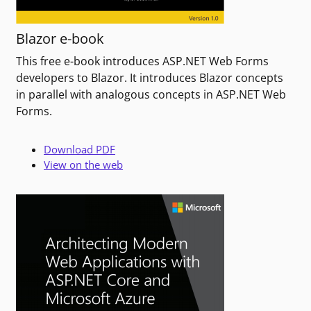
Blazor e-book
This free e-book introduces ASP.NET Web Forms
developers to Blazor. It introduces Blazor concepts
in parallel with analogous concepts in ASP.NET Web
Forms.
Download PDF
View on the web