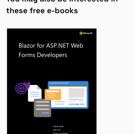
these free e-books