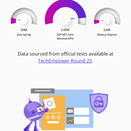
Data sourced from official tests available at
TechEmpower Round 23
.