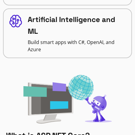
Artificial Intelligence and
ML
Build smart apps with C#, OpenAI, and
Azure