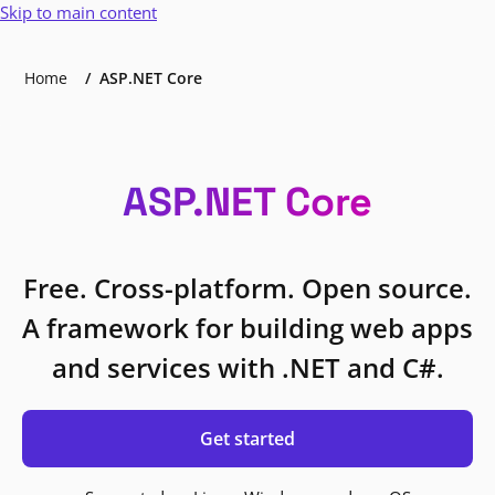
Skip to main content
Home
ASP.NET Core
ASP.NET Core
Free. Cross-platform. Open source.
A framework for building web apps
and services with .NET and C#.
Get started