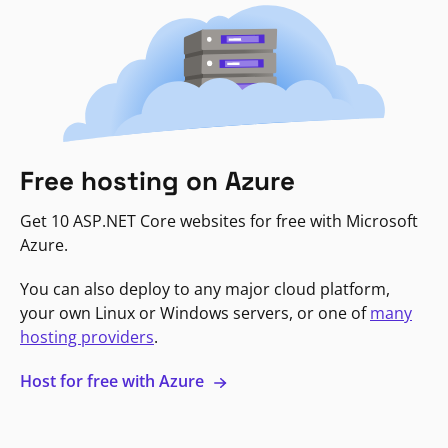
Free hosting on Azure
Get 10 ASP.NET Core websites for free with Microsoft
Azure.
You can also deploy to any major cloud platform,
your own Linux or Windows servers, or one of
many
hosting providers
.
Host for free with Azure