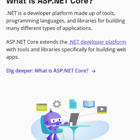
What is ASP.NET Core?
.NET is a developer platform made up of tools,
programming languages, and libraries for building
many different types of applications.
ASP.NET Core extends the
.NET developer platform
with tools and libraries specifically for building web
apps.
Dig deeper: What is ASP.NET Core?