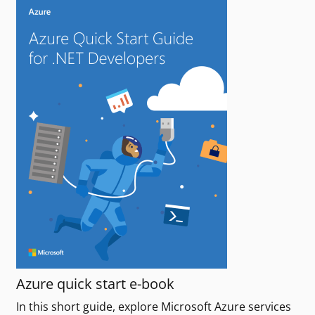
Azure quick start e-book
In this short guide, explore Microsoft Azure services