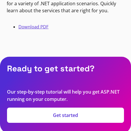
for a variety of .NET application scenarios. Quickly
learn about the services that are right for you.
Download PDF
Ready to get started?
Our step-by-step tutorial will help you get ASP.NET
running on your computer.
Get started