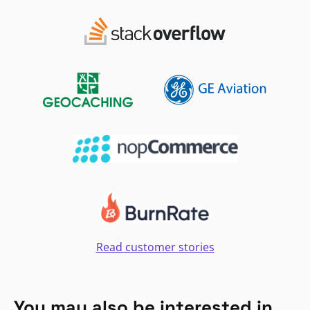
Read customer stories
You may also be interested in