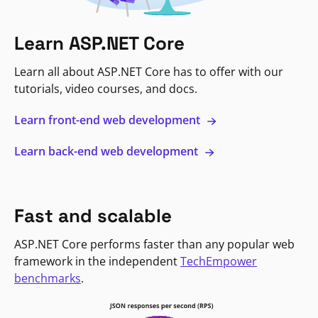
Learn ASP.NET Core
Learn all about ASP.NET Core has to offer with our
tutorials, video courses, and docs.
Learn front-end web development
Learn back-end web development
Fast and scalable
ASP.NET Core performs faster than any popular web
framework in the independent
TechEmpower
benchmarks
.