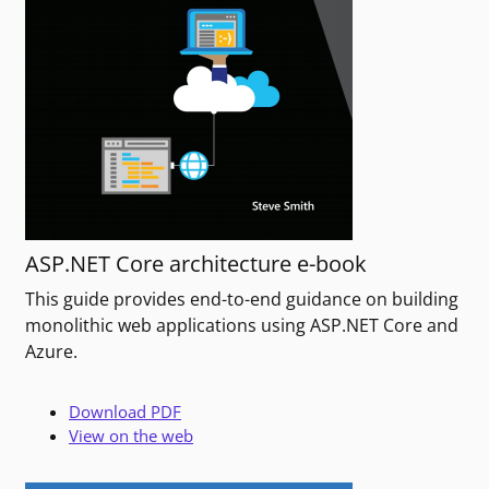
ASP.NET Core architecture e-book
This guide provides end-to-end guidance on building
monolithic web applications using ASP.NET Core and
Azure.
Download PDF
View on the web