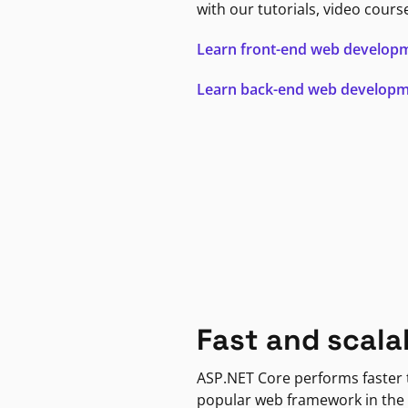
with our tutorials, video cours
Learn front-end web develop
Learn back-end web develop
Fast and scala
ASP.NET Core performs faster
popular web framework in the