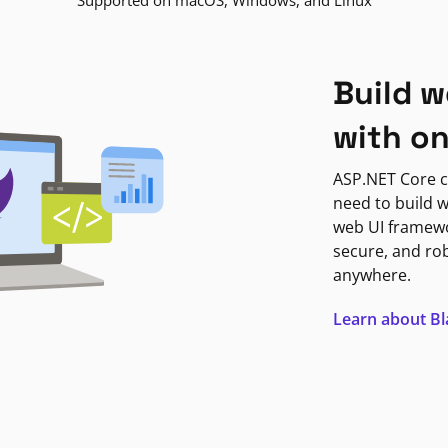
Supported on macOS, Windows, and Linux
Build w
with o
ASP.NET Core c
need to build w
web UI framewor
secure, and ro
anywhere.
Learn about B