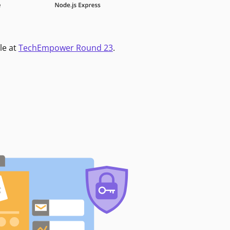
le at
TechEmpower Round 23
.