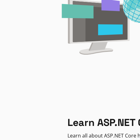
Learn ASP.NET 
Learn all about ASP.NET Core h