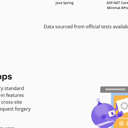
Data sourced from official tests availab
pps
ry standard
-in features
 cross-site
request forgery