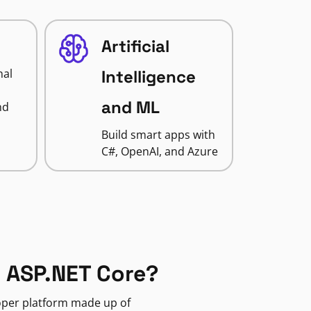
Artificial
nal
Intelligence
and ML
nd
Build smart apps with
C#, OpenAI, and Azure
 ASP.NET Core?
loper platform made up of