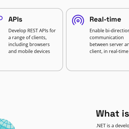
APIs
Real-time
Develop REST APIs for
Enable bi-directio
a range of clients,
communication
including browsers
between server a
and mobile devices
client, in real-time
What is
.NET is a deve