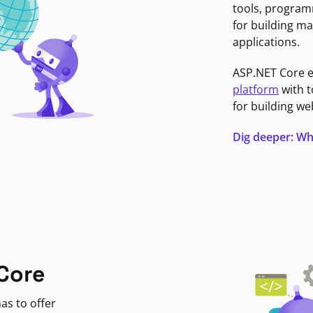
tools, program
for building ma
applications.
ASP.NET Core 
platform
with t
for building we
Dig deeper: Wh
Core
as to offer