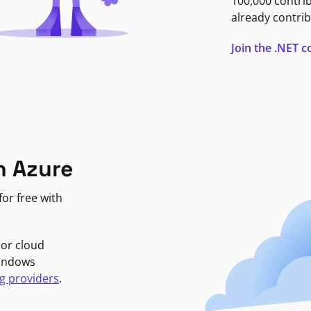
100,000 contri
already contrib
Join the .NET
n Azure
or free with
jor cloud
Windows
g providers
.