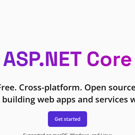
ASP.NET Core
Free. Cross-platform. Open source
 building web apps and services w
Get started