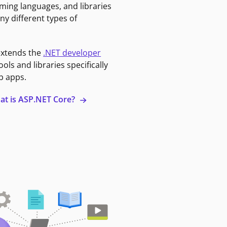
ming languages, and libraries
ny different types of
extends the
.NET developer
ools and libraries specifically
b apps.
at is ASP.NET Core?