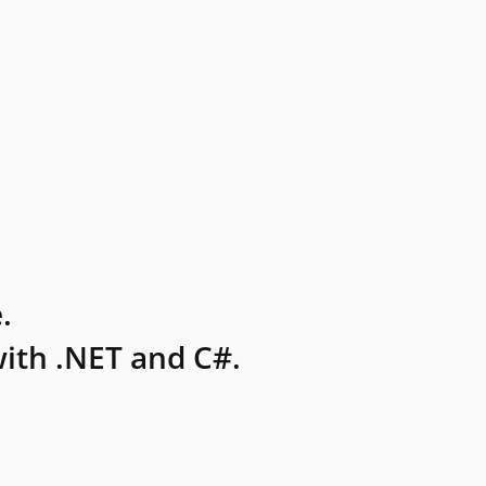
.
ith .NET and C#.