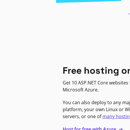
Free hosting o
Get 10 ASP.NET Core websites f
Microsoft Azure.
You can also deploy to any ma
platform, your own Linux or 
servers, or one of
many hostin
Host for free with Azure