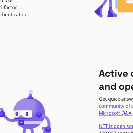
in user
i-factor
uthentication
Active
and op
Get quick answ
community of 
Microsoft Q&A
NET is open so