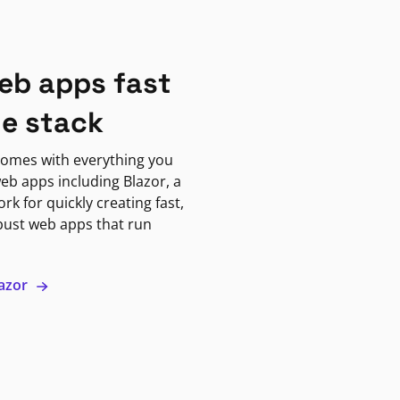
eb apps fast
ne stack
omes with everything you
eb apps including Blazor, a
k for quickly creating fast,
bust web apps that run
lazor