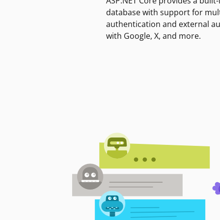
ASP.NET Core provides a built-
database with support for mult
authentication and external a
with Google, X, and more.