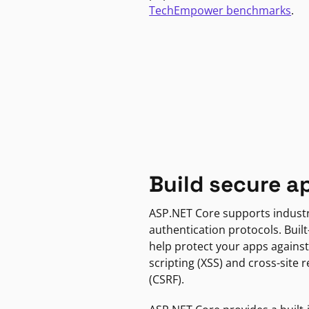
TechEmpower benchmarks
.
Build secure a
ASP.NET Core supports indust
authentication protocols. Built
help protect your apps against
scripting (XSS) and cross-site 
(CSRF).