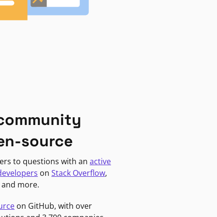
 community
en-source
ers to questions with an
active
developers
on
Stack Overflow
,
, and more.
urce
on GitHub, with over