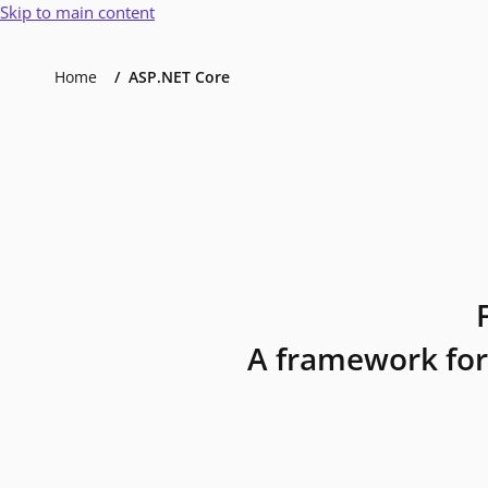
Skip to main content
Home
ASP.NET Core
A framework for