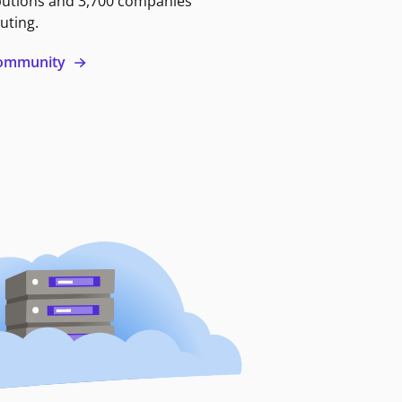
butions and 3,700 companies
uting.
 community