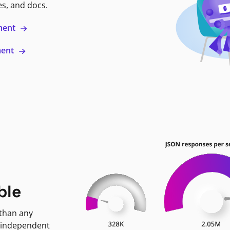
es, and docs.
ment
ment
ble
 than any
 independent