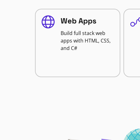
Web Apps
Build full stack web
apps with HTML, CSS,
and C#